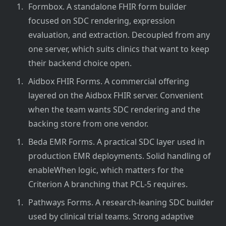
Formbox. A standalone FHIR form builder
focused on SDC rendering, expression
evaluation, and extraction. Decoupled from any
one server, which suits clinics that want to keep
their backend choice open.
Aidbox FHIR Forms. A commercial offering
layered on the Aidbox FHIR server. Convenient
when the team wants SDC rendering and the
backing store from one vendor.
Beda EMR Forms. A practical SDC layer used in
production EMR deployments. Solid handling of
enableWhen logic, which matters for the
Criterion A branching that PCL-5 requires.
Pathways Forms. A research-leaning SDC builder
used by clinical trial teams. Strong adaptive