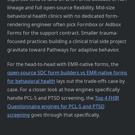
lineage and full open-source flexibility. Mid-size
behavioral health clinics with no dedicated form-
rendering engineer often pick Formbox or Aidbox
Forms for the support contract. Smaller trauma-
focused practices building a clinical trial side project
gravitate toward Pathways for adaptive behavior.
For the head-to-head with EMR-native forms, the
open-source SDC form builders vs EMR-native forms
for behavioral health
lays out the trade-offs case by
case. For a closer look at how engines specifically
handle PCL-5 and PTSD screening, the
Top 4 FHIR
Questionnaire engines for PCL-5 and PTSD
screening
goes through that specifically.