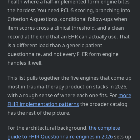
health where a half-implemented form engine bites
the hardest. You need PCL-5 scoring, branching into
Criterion A questions, conditional follow-ups when
item scores cross a clinical threshold, and a clean
record at the end that an EHR can actually use. That
is a different load than a generic patient
questionnaire, and not every FHIR form engine
handles it well.
This list pulls together the five engines that come up
most in trauma-therapy production stacks in 2026,
with a rough sense of where each one fits. For
more
FHIR implementation patterns
the broader catalog
has the rest of the picture.
For the architectural background,
the complete
guide to FHIR Questionnaire engines in 2026
sets up