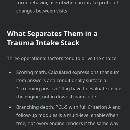
form behavior, useful when an intake protocol
changes between visits.
What Separates Them in a
Trauma Intake Stack
Three operational factors tend to drive the choice:
Scoring math. Calculated expressions that sum
item answers and conditionally surface a
"screening positive" flag have to evaluate inside
the engine, not in downstream code.
Branching depth. PCL-5 with full Criterion A and
follow-up modules is a multi-level enableWhen
tree; not every engine renders it the same way