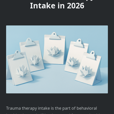
Intake in 2026
Trauma therapy intake is the part of behavioral