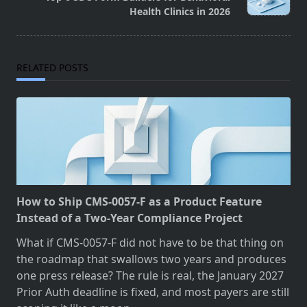
text">Page</span>
Health Clinics in 2026
RELATED POSTS
How to Ship CMS-0057-F as a Product Feature
Instead of a Two-Year Compliance Project
What if CMS-0057-F did not have to be that thing on
the roadmap that swallows two years and produces
one press release? The rule is real, the January 2027
Prior Auth deadline is fixed, and most payers are still