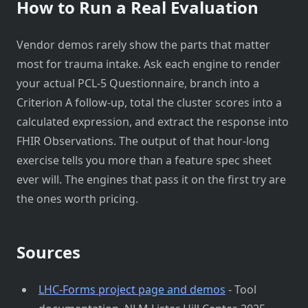
How to Run a Real Evaluation
Vendor demos rarely show the parts that matter
most for trauma intake. Ask each engine to render
your actual PCL-5 Questionnaire, branch into a
Criterion A follow-up, total the cluster scores into a
calculated expression, and extract the response into
FHIR Observations. The output of that hour-long
exercise tells you more than a feature spec sheet
ever will. The engines that pass it on the first try are
the ones worth pricing.
Sources
LHC-Forms project page and demos
- Tool