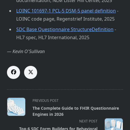
documentation, NLM Lister Hill Center, 2025
LOINC 101697-1 PCL-5 DSM-5 panel definition
-
LOINC code page, Regenstrief Institute, 2025
SDC Base Questionnaire StructureDefinition
-
HL7 spec, HL7 International, 2025
— Kevin O'Sullivan
<span
PREVIOUS POST
class="nav-
The Complete Guide to FHIR Questionnaire
subtitle
Engines in 2026
screen-
NEXT POST
reader-
Top 6 SDC Form Builders for Behavioral