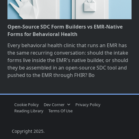
Open-Source SDC Form Builders vs EMR-Native
Forms for Behavioral Health
Every behavioral health clinic that runs an EMR has
the same recurring conversation: should the intake
forms live inside the EMR's native builder, or should
they be assembled in an open-source SDC tool and
pushed to the EMR through FHIR? Bo
Cookie Policy
Dev Corner
Privacy Policy
Reading Library
Terms Of Use
Copyright 2025.