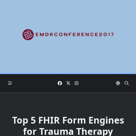
Skip
to
content
Top 5 FHIR Form Engines
for Trauma Therapy