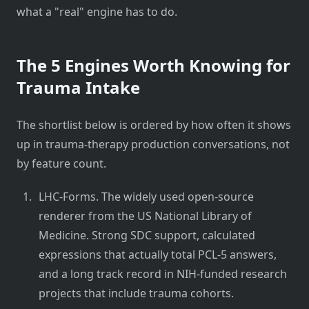
what a "real" engine has to do.
The 5 Engines Worth Knowing for
Trauma Intake
The shortlist below is ordered by how often it shows
up in trauma-therapy production conversations, not
by feature count.
LHC-Forms. The widely used open-source
renderer from the US National Library of
Medicine. Strong SDC support, calculated
expressions that actually total PCL-5 answers,
and a long track record in NIH-funded research
projects that include trauma cohorts.