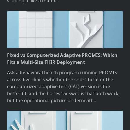
scoping it like a moon…
Fixed vs Computerized Adaptive PROMIS: Which
Fits a Multi-Site FHIR Deployment
Ask a behavioral health program running PROMIS
across five clinics whether the short-form or the
computerized adaptive test (CAT) version is the
better fit, and the honest answer is that both work,
but the operational picture underneath…