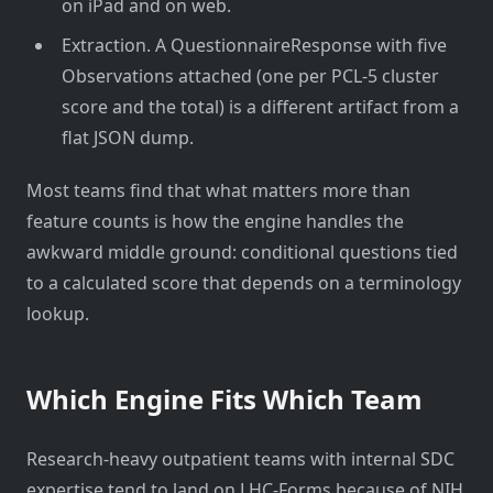
on iPad and on web.
Extraction. A QuestionnaireResponse with five
Observations attached (one per PCL-5 cluster
score and the total) is a different artifact from a
flat JSON dump.
Most teams find that what matters more than
feature counts is how the engine handles the
awkward middle ground: conditional questions tied
to a calculated score that depends on a terminology
lookup.
Which Engine Fits Which Team
Research-heavy outpatient teams with internal SDC
expertise tend to land on LHC-Forms because of NIH