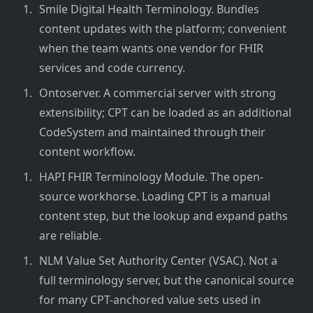
Smile Digital Health Terminology. Bundles
content updates with the platform; convenient
when the team wants one vendor for FHIR
services and code currency.
Ontoserver. A commercial server with strong
extensibility; CPT can be loaded as an additional
CodeSystem and maintained through their
content workflow.
HAPI FHIR Terminology Module. The open-
source workhorse. Loading CPT is a manual
content step, but the lookup and expand paths
are reliable.
NLM Value Set Authority Center (VSAC). Not a
full terminology server, but the canonical source
for many CPT-anchored value sets used in