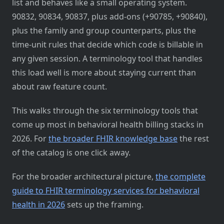
list and behaves like a small operating system.
90832, 90834, 90837, plus add-ons (+90785, +90840),
plus the family and group counterparts, plus the
time-unit rules that decide which code is billable in
any given session. A terminology tool that handles
this load well is more about staying current than
about raw feature count.
This walks through the six terminology tools that
come up most in behavioral health billing stacks in
2026. For
the broader FHIR knowledge base
the rest
of the catalog is one click away.
For the broader architectural picture,
the complete
guide to FHIR terminology services for behavioral
health in 2026
sets up the framing.