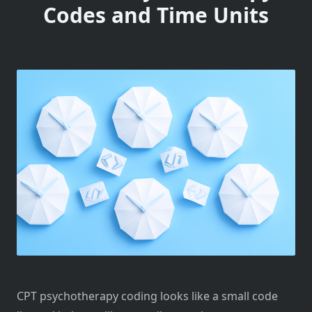
Codes and Time Units
CPT psychotherapy coding looks like a small code