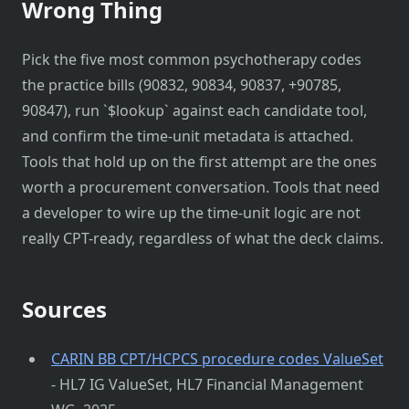
Wrong Thing
Pick the five most common psychotherapy codes
the practice bills (90832, 90834, 90837, +90785,
90847), run `$lookup` against each candidate tool,
and confirm the time-unit metadata is attached.
Tools that hold up on the first attempt are the ones
worth a procurement conversation. Tools that need
a developer to wire up the time-unit logic are not
really CPT-ready, regardless of what the deck claims.
Sources
CARIN BB CPT/HCPCS procedure codes ValueSet
- HL7 IG ValueSet, HL7 Financial Management