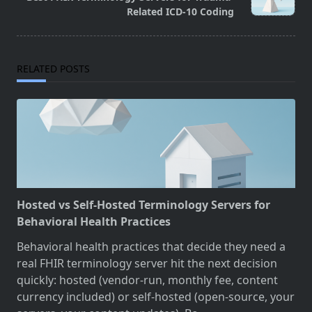
text">Page</span>
Related ICD-10 Coding
RELATED POSTS
Hosted vs Self-Hosted Terminology Servers for
Behavioral Health Practices
Behavioral health practices that decide they need a
real FHIR terminology server hit the next decision
quickly: hosted (vendor-run, monthly fee, content
currency included) or self-hosted (open-source, your