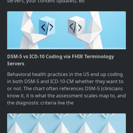
servers, your content updates). Bo
DSM-5 vs ICD-10 Coding via FHIR Terminology
Servers
Behavioral health practices in the US end up coding
in both DSM-5 and ICD-10-CM whether they want to
or not. The chart often references DSM-5 (clinicians
know it, it is what the assessment scales map to, and
the diagnostic criteria live the