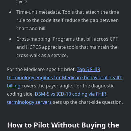
cycle.
Time-unit metadata. Tools that attach the time
rule to the code itself reduce the gap between
chart and bill.
Cross-mapping. Programs that bill across CPT
and HCPCS appreciate tools that maintain the
cross-walk as a service.
For the Medicare-specific brief,
Top 5 FHIR
terminology engines for Medicare behavioral health
billing
covers the payer angle. For the diagnostic
coding side,
DSM-5 vs ICD-10 coding via FHIR
terminology servers
sets up the chart-side question.
How to Pilot Without Buying the