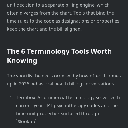
unit decision to a separate billing engine, which
often diverges from the chart. Tools that bind the
time rules to the code as designations or properties
keep the chart and the bill aligned.
The 6 Terminology Tools Worth
Knowing
The shortlist below is ordered by how often it comes
up in 2026 behavioral health billing conversations.
Termbox. A commercial terminology server with
current-year CPT psychotherapy codes and the
time-unit properties surfaced through
`$lookup`.