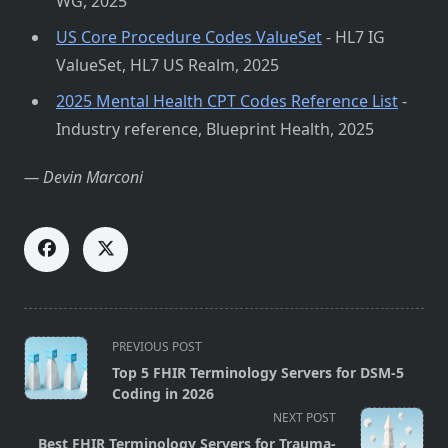
WG, 2025
US Core Procedure Codes ValueSet
- HL7 IG
ValueSet, HL7 US Realm, 2025
2025 Mental Health CPT Codes Reference List
-
Industry reference, Blueprint Health, 2025
— Devin Marconi
<span
PREVIOUS POST
class="nav-
Top 5 FHIR Terminology Servers for DSM-5
subtitle
Coding in 2026
screen-
NEXT POST
reader-
Best FHIR Terminology Servers for Trauma-