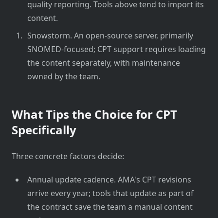
quality reporting. Tools above tend to import its
content.
Snowstorm. An open-source server, primarily
SNOMED-focused; CPT support requires loading
the content separately, with maintenance
owned by the team.
What Tips the Choice for CPT
Specifically
Three concrete factors decide:
Annual update cadence. AMA's CPT revisions
arrive every year; tools that update as part of
the contract save the team a manual content