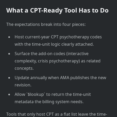
What a CPT-Ready Tool Has to Do
The expectations break into four pieces:
Host current-year CPT psychotherapy codes
with the time-unit logic clearly attached.
Surface the add-on codes (interactive
complexity, crisis psychotherapy) as related
concepts.
Update annually when AMA publishes the new
revision.
Allow `$lookup` to return the time-unit
metadata the billing system needs.
Tools that only host CPT as a flat list leave the time-