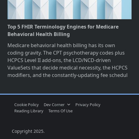
Top 5 FHIR Terminology Engines for Medicare
Behavioral Health Billing
Medicare behavioral health billing has its own
coding gravity. The CPT psychotherapy codes plus
HCPCS Level II add-ons, the LCD/NCD-driven
ValueSets that decide medical necessity, the HCPCS
modifiers, and the constantly-updating fee schedul
Cookie Policy
Dev Corner
Privacy Policy
Reading Library
Terms Of Use
Copyright 2025.