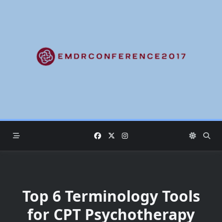
Skip
to
content
Top 6 Terminology Tools
for CPT Psychotherapy