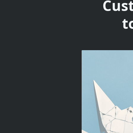
Cus
t