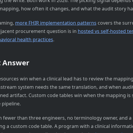
ng the write. Both work in 2026. The picking signal depends
mapping, how often it changes, and what the audit story has 
raming,
more FHIR implementation patterns
covers the sur
djacent procurement question is in
hosted vs self-hosted t
avioral health practices
.
t Answer
sources win when a clinical lead has to review the mappi
stream system needs the same translation, and when audit
oned artifact. Custom code tables win when the mapping is s
 pipeline.
 fewer than three engineers, no terminology owner, and a s
ing a custom code table. A program with a clinical informatic