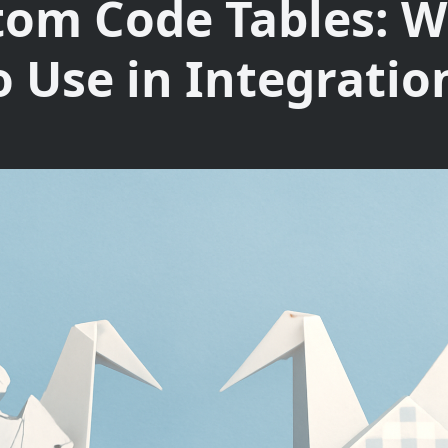
tom Code Tables: W
o Use in Integratio