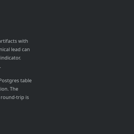
rtifacts with
nical lead can
indicator.
.
 Postgres table
tion. The
round-trip is