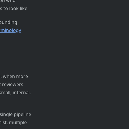
 on who
to look like.
rounding
erminology
ng, when more
 reviewers
mall, internal,
ingle pipeline
ist, multiple