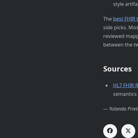
style artifa
The
best FHIR 
side picks. Mo
reviewed mappi
between the tw
Sources
HL7 FHIR R
semantics
— Yolanda Priet