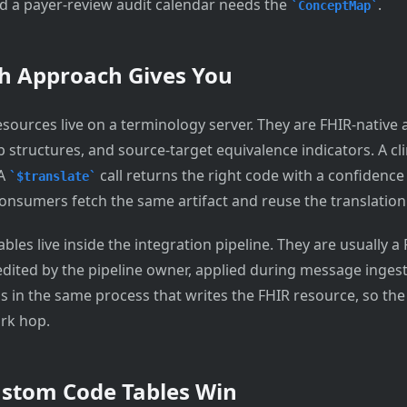
 a payer-review audit calendar needs the
.
ConceptMap
h Approach Gives You
sources live on a terminology server. They are FHIR-native a
 structures, and source-target equivalence indicators. A cli
 A
call returns the right code with a confidence 
$translate
sumers fetch the same artifact and reuse the translation
les live inside the integration pipeline. They are usually a
 edited by the pipeline owner, applied during message inges
s in the same process that writes the FHIR resource, so the 
rk hop.
stom Code Tables Win