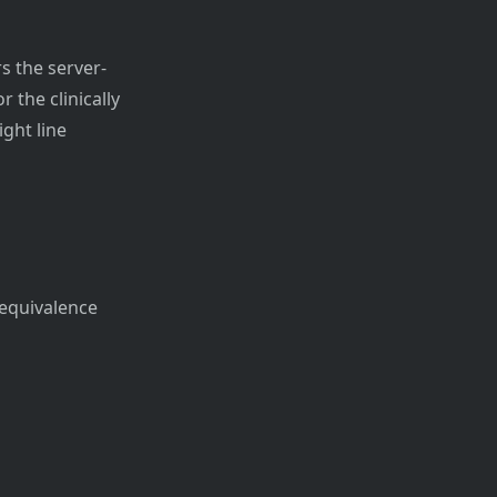
s the server-
r the clinically
ght line
/equivalence