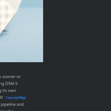
k sooner or
ding DSM-5
g its own
IR
ConceptMap
 pipeline and