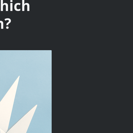
hich
n?