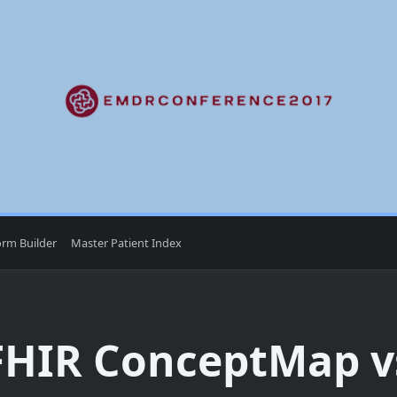
orm Builder
Master Patient Index
FHIR ConceptMap v