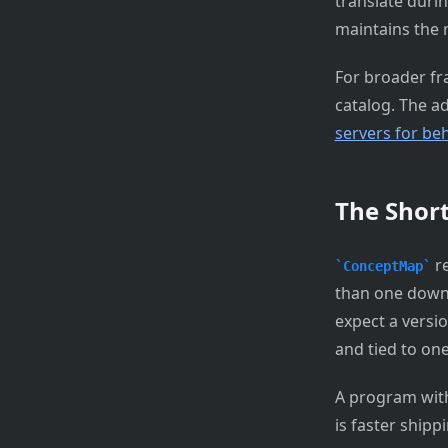
translate duri
maintains the 
For broader f
catalog. The a
servers for beh
The Shor
re
ConceptMap
than one down
expect a versi
and tied to one
A program with
is faster shipp