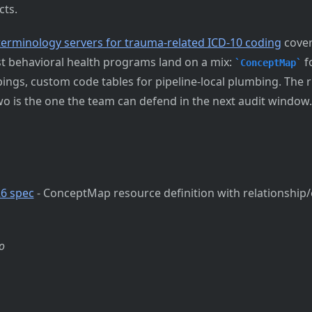
cts.
terminology servers for trauma-related ICD-10 coding
cover
st behavioral health programs land on a mix:
fo
ConceptMap
ngs, custom code tables for pipeline-local plumbing. The ri
o is the one the team can defend in the next audit window.
6 spec
- ConceptMap resource definition with relationship
o