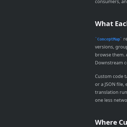
consumers, and
What Eac
re
ConceptMap
versions, group
browse them.
Downstream con
Custom code tab
or a JSON file,
translation run
one less netwo
Where Cu