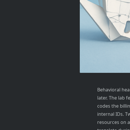
Behavioral hea
later. The lab 
codes the billi
internal IDs. 
resources on a