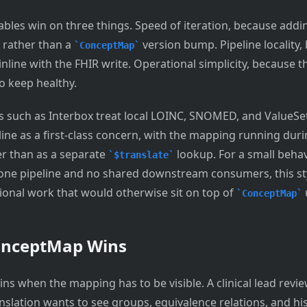
bles win on three things. Speed of iteration, because addin
 rather than a
version bump. Pipeline locality,
ConceptMap
line with the FHIR write. Operational simplicity, because t
o keep healthy.
 such as Interbox treat local LOINC, SNOMED, and ValueS
line as a first-class concern, with the mapping running dur
er than as a separate
lookup. For a small behav
$translate
ne pipeline and no shared downstream consumers, this st
tional work that would otherwise sit on top of
ConceptMap
onceptMap Wins
ns when the mapping has to be visible. A clinical lead revi
nslation wants to see groups, equivalence relations, and his