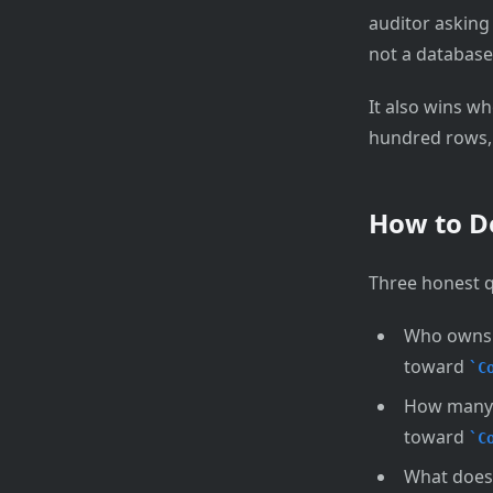
auditor asking
not a database
It also wins w
hundred rows, t
How to D
Three honest qu
Who owns t
toward
C
How many c
toward
C
What does 