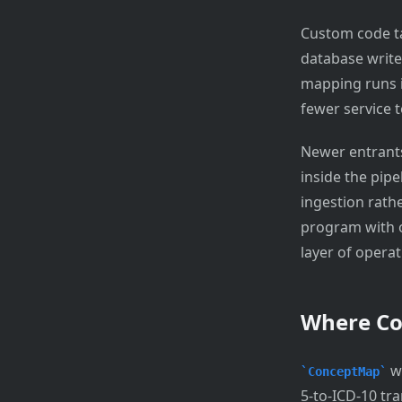
Custom code ta
database write
mapping runs in
fewer service t
Newer entrants
inside the pipe
ingestion rath
program with o
layer of opera
Where C
wi
ConceptMap
5-to-ICD-10 tra