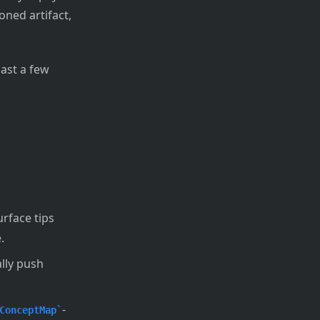
ned artifact,
ast a few
rface tips
.
lly push
-
ConceptMap