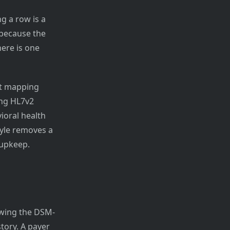
g a row is a
 because the
here is one
et mapping
ing HL7v2
ioral health
yle removes a
upkeep.
ewing the DSM-
tory. A payer