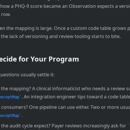
 how a PHQ-9 score became an Observation expects a versio
 row.
hen the mapping is large. Once a custom code table grows p
he lack of versioning and review tooling starts to bite.
ecide for Your Program
estions usually settle it:
he mapping? A clinical informaticist who needs a review su
. An integration engineer tips toward a code table
onceptMap
onsumers? One pipeline can use either. Two or more usua
.
onceptMap
the audit cycle expect? Payer reviews increasingly ask for