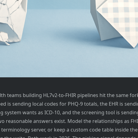
lth teams building HL7v2-to-FHIR pipelines hit the same for
feed is sending local codes for PHQ-9 totals, the EHR is sen
ng system wants as ICD-10, and the screening tool is sendin
Two reasonable answers exist. Model the relationships as FH
 terminology server, or keep a custom code table inside the